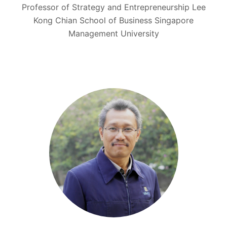
Professor of Strategy and Entrepreneurship Lee
Kong Chian School of Business Singapore
Management University