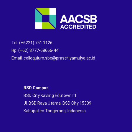
Tel. (+6221) 751 1126
Hp. (+62) 8777-68666-44
Email. colloquium.sbe@prasetiyamulya.ac.id
BSD Campus
BSD City Kavling Edutown I.1
Jl. BSD Raya Utama, BSD City 15339
Kabupaten Tangerang, Indonesia