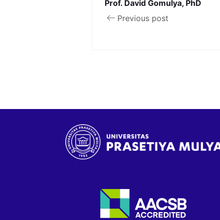
Prof. David Gomulya, PhD
Previous post