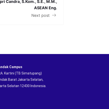
npri Candra, S.Kom., S.E., M.M.,
ASEAN Eng.
Next post
andak Campus
 RA. Kartini (TB Simatupang)
andak Barat Jakarta Selatan,
arta Selatan 12430 Indonesia.