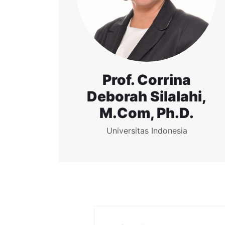
Prof. Corrina
Deborah Silalahi,
M.Com, Ph.D.
Universitas Indonesia