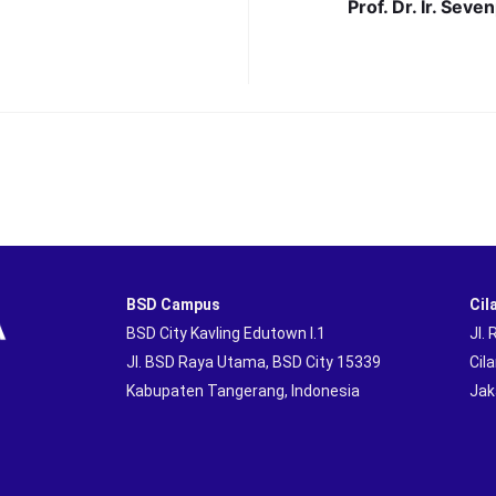
Prof. Dr. Ir. Seve
BSD Campus
Cil
BSD City Kavling Edutown I.1
Jl.
Jl. BSD Raya Utama, BSD City 15339
Cil
Kabupaten Tangerang, Indonesia
Jak