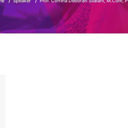
me
/
Speaker
/
Prof. Corrina Deborah Silalahi, M.Com, P