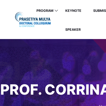
PROGRAM
KEYNOTE
SUBMIS
SPEAKER
PROF. CORRIN