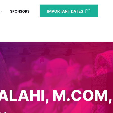
IMPORTANT DATES
SPONSORS
ALAHI, M.COM,