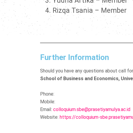
Yudha Artika – Member
Rizqa Tsania – Member
Further Information
Should you have any questions about call fo
School of Business and Economics, Unive
Phone:
Mobile:
Email:
colloquium.sbe@prasetiyamulya.ac.id
Website:
https://colloquium-sbe.prasetiyamu