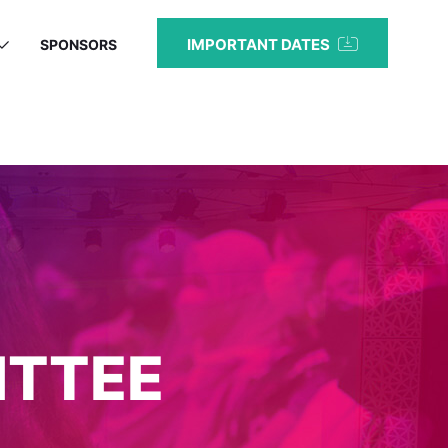
IMPORTANT DATES
SPONSORS
ITTEE