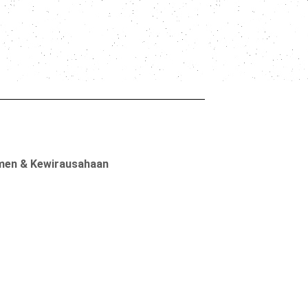
men & Kewirausahaan