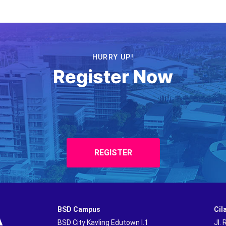
HURRY UP!
Register Now
REGISTER
BSD Campus
Cil
BSD City Kavling Edutown I.1
Jl.