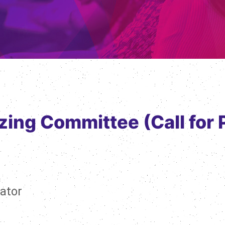
zing Committee (Call for 
ator