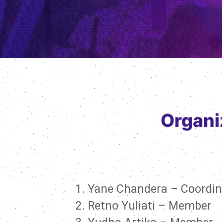
Organi
Yane Chandera – Coordin
Retno Yuliati – Member