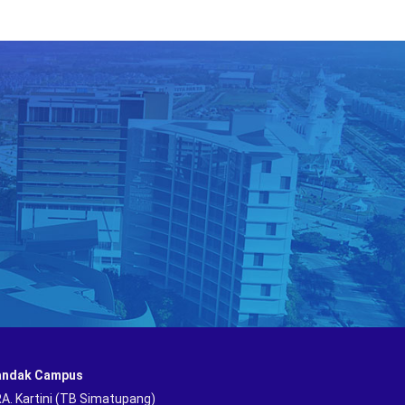
andak Campus
 RA. Kartini (TB Simatupang)