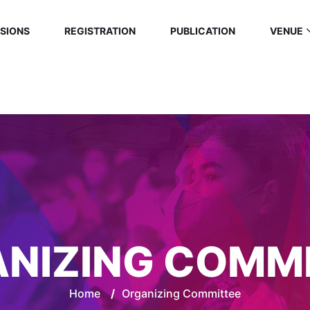
SIONS
REGISTRATION
PUBLICATION
VENUE
NIZING COMM
Home
/
Organizing Committee