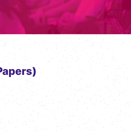
Papers)