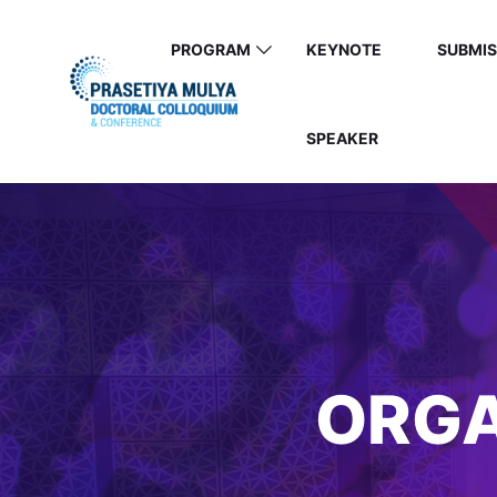
PROGRAM
KEYNOTE
SUBMIS
SPEAKER
ORGA