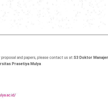
r proposal and papers, please contact us at
S3 Doktor Manaje
rsitas Prasetiya Mulya
lya.ac.id/